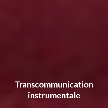
Transcommunication
instrumentale